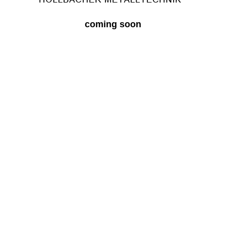
coming soon